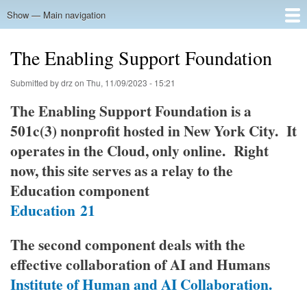
Skip
Show — Main navigation
Main
to
navigation
main
Home
The Enabling Support Foundation
content
Submitted by
drz
on
Thu, 11/09/2023 - 15:21
The Enabling Support Foundation is a
501c(3) nonprofit hosted in New York City. It
operates in the Cloud, only online. Right
now, this site serves as a relay to the
Education component
Education
21
The second component deals with the
effective collaboration of AI and Humans
Institute of Human and AI Collaboration.